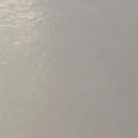
PORTFOLIO